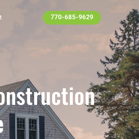
t
770-685-9629
onstruction
e