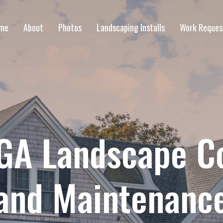
me
About
Photos
Landscaping Installs
Work Reques
GA Landscape C
and Maintenanc