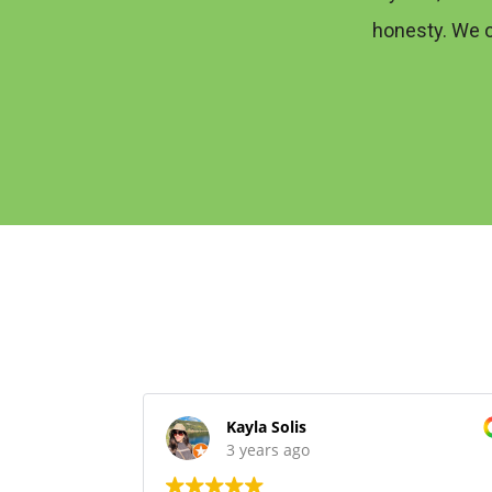
honesty. We 
Kayla Solis
3 years ago