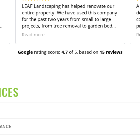
LEAF Landscaping has helped renovate our
A
entire property. We have used this company
dedi
for the past two years from small to large
c
p
projects, from tree removal to garden bed
p
installation, they do it all and with
a
Read more
R
excellence! Their prices are reasonable and
r
work is always beyond satisfactory. I've
worked with multiple landscape companies,
Google
rating score:
4.7
of 5,
based on
15 reviews
but LEAF landscape is second to none for
consistently good work and customer
service. We will continue to use only LEAF
for all our landscaping needs.
ICES
NANCE