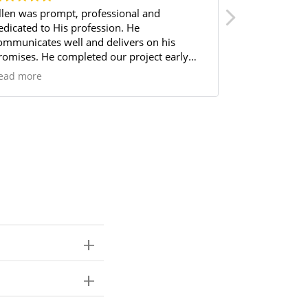
llen was prompt, professional and
They’ve done
cated to His profession. He
professional to speak
ommunicates well and delivers on his
very quickly.
romises. He completed our project early
I’ve gotten f
nd under budget! Highly, highly
used them 3 t
ead more
Read more
ecommend him and his team!
work!