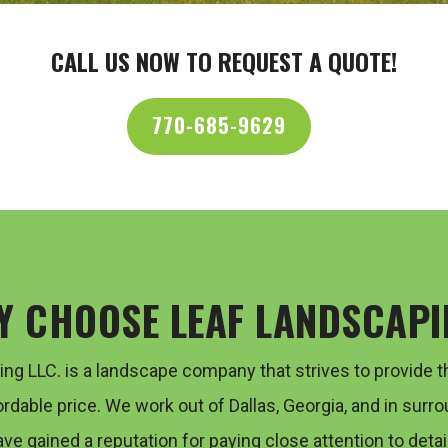
CALL US NOW TO REQUEST A QUOTE!
770-685-9629
Y CHOOSE LEAF LANDSCAPI
ping LLC. is a landscape company that strives to provide
t
ordable price. We work out of Dallas, Georgia, and in
surro
ave gained a reputation for paying close attention to
detail