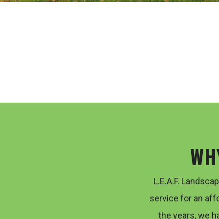
WH
L.E.A.F. Landsca
service for an aff
the years, we h