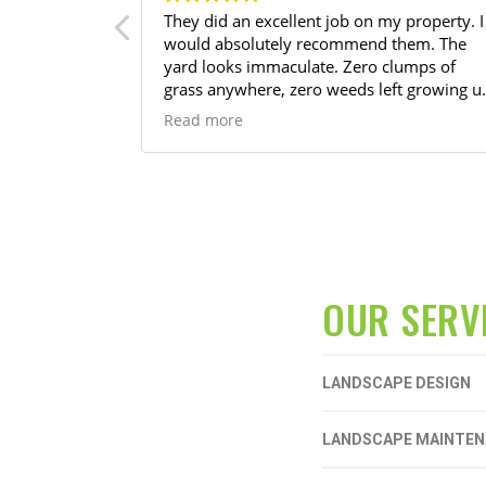
tastic work
They did an excellent job on my property. I
ulate. Very
would absolutely recommend them. The
th .
yard looks immaculate. Zero clumps of
grass anywhere, zero weeds left growing u
around my trees, and done in a timely
Read more
manner.
OUR SERV
LANDSCAPE DESIGN
LANDSCAPE MAINTE