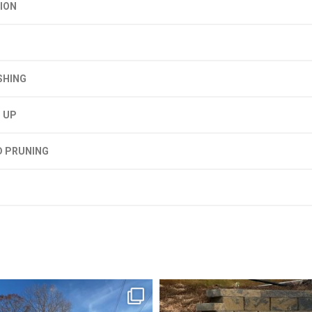
ION
SHING
 UP
D PRUNING