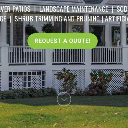
VER PATIOS | LANDSCAPE MAINTENANCE | SOD
GE | SHRUB TRIMMING AND PRUNING | ARTIFICI
REQUEST A QUOTE!