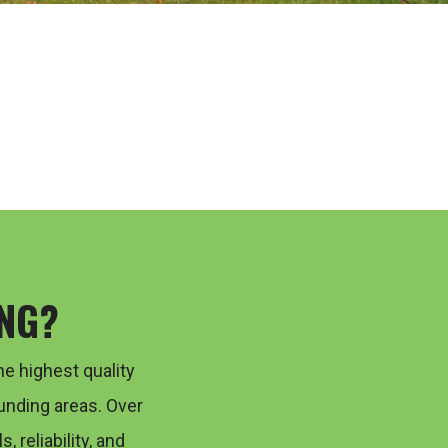
NG?
he highest quality
unding areas. Over
s, reliability, and