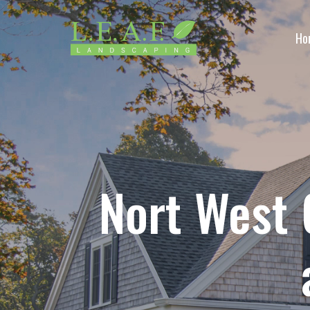
Ho
Nort West 