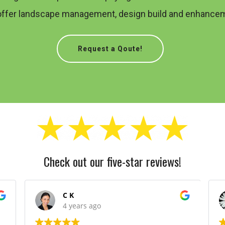
offer landscape management, design build and enhancem
Request a Qoute!
Check out our five-star reviews!
C K
4 years ago