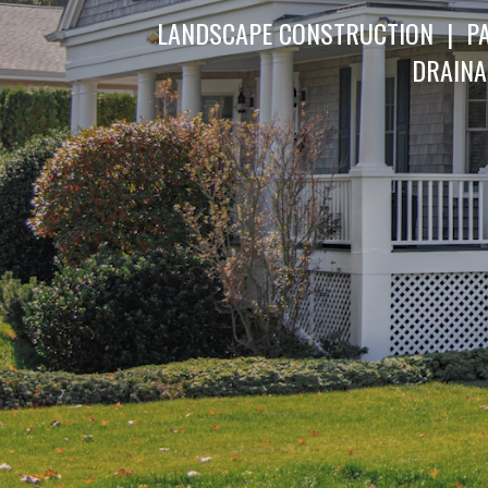
LANDSCAPE CONSTRUCTION | PA
DRAINA