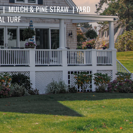
 | MULCH & PINE STRAW | YARD
AL TURF