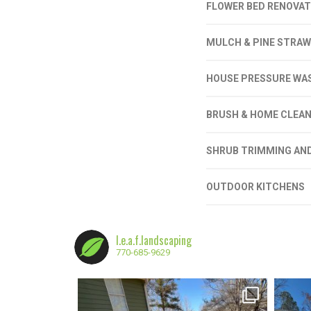
FLOWER BED RENOVAT
MULCH & PINE STRAW
HOUSE PRESSURE WA
BRUSH & HOME CLEAN
SHRUB TRIMMING AN
OUTDOOR KITCHENS
l.e.a.f.landscaping
770-685-9629