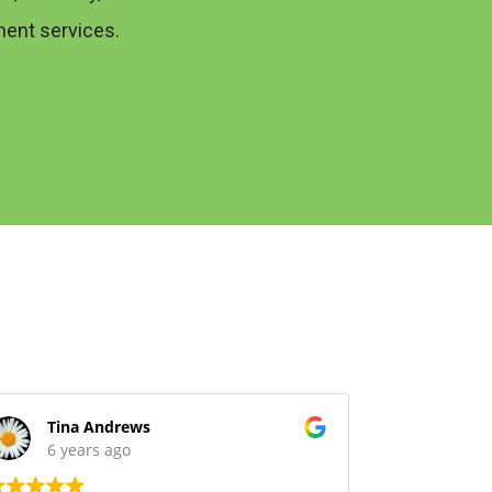
ent services.
Tina Andrews
David
6 years ago
6 yea