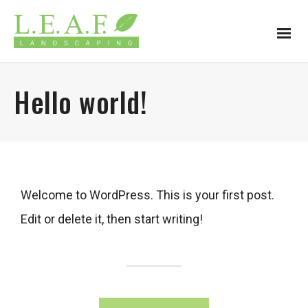
Hello world!
Welcome to WordPress. This is your first post.
Edit or delete it, then start writing!