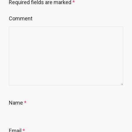
Required fields are marked
*
Comment
Name
*
Email
*