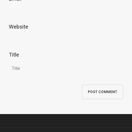
Website
Title