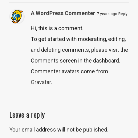
A WordPress Commenter
7 years ago
Reply
Hi, this is a comment.
To get started with moderating, editing,
and deleting comments, please visit the
Comments screen in the dashboard.
Commenter avatars come from
Gravatar
.
Leave a reply
Your email address will not be published.