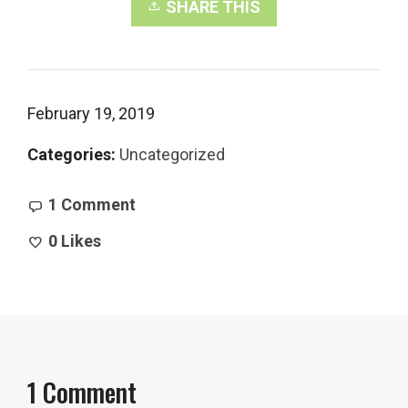
SHARE THIS
February 19, 2019
Categories:
Uncategorized
1 Comment
0
Likes
1 Comment